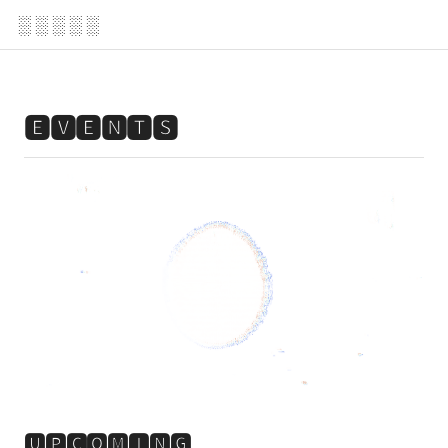
░ ░ ░ ░ ░
🅴🆅🅴🅽🆃🆂
🆄🅿🅲🅾🅼🅸🅽🅶