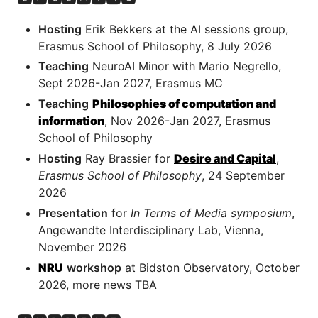
Hosting
Erik Bekkers at the AI sessions group,
Erasmus School of Philosophy, 8 July 2026
Teaching
NeuroAI Minor with Mario Negrello,
Sept 2026-Jan 2027, Erasmus MC
Teaching
Philosophies of computation and
information
, Nov 2026-Jan 2027, Erasmus
School of Philosophy
Hosting
Ray Brassier for
Desire and Capital
,
Erasmus School of Philosophy
, 24 September
2026
Presentation
for
In Terms of Media symposium
,
Angewandte Interdisciplinary Lab, Vienna,
November 2026
NRU
workshop
at Bidston Observatory, October
2026, more news TBA